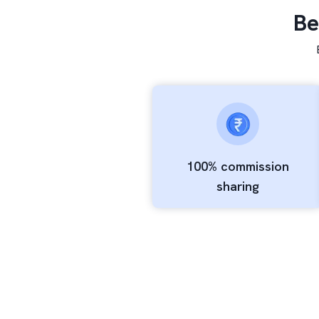
Be
100% commission
sharing