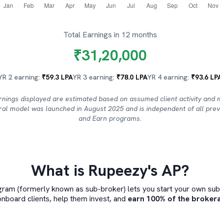
Total Earnings in 12 months
₹
31,20,000
YR 2 earning:
₹
59.3
LPA
YR 3 earning:
₹
78.0
LPA
YR 4 earning:
₹
93.6
LP
rnings displayed are estimated based on assumed client activity and 
rral model was launched in August 2025 and is independent of all prev
and Earn programs.
What is Rupeezy's AP?
ram (formerly known as sub-broker) lets you start your own sub-b
onboard clients, help them invest, and
earn 100% of the brokera