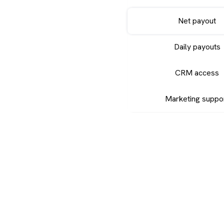
Net payout
Daily payouts
CRM access
Marketing suppo