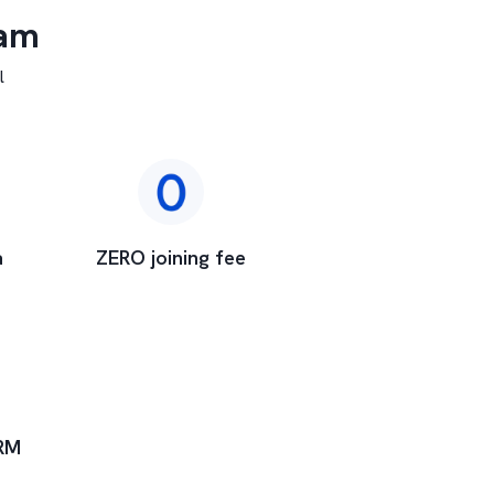
ram
l
a
ZERO joining fee
RM