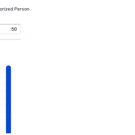
horized Person