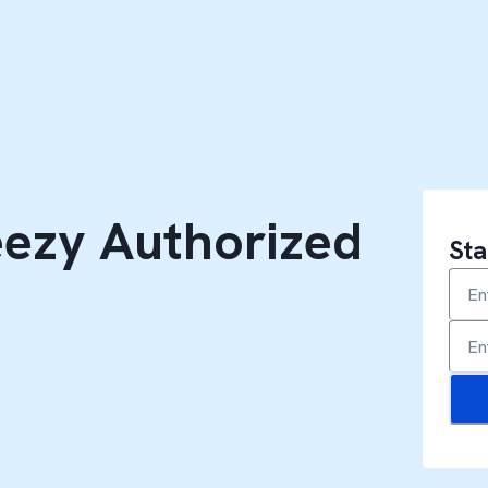
ezy Authorized
Sta