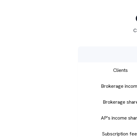
C
Clients
Brokerage inco
Brokerage shar
AP's income sha
Subscription fe