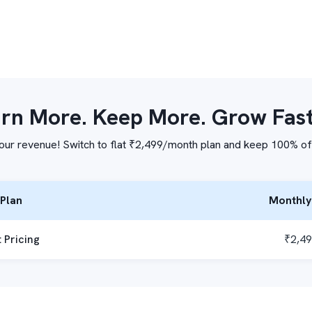
rn More. Keep More. Grow Fas
our revenue! Switch to flat ₹2,499/month plan and keep 100% of
Plan
Monthly
t Pricing
₹2,4