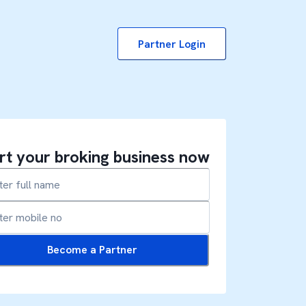
Partner Login
rt your broking business now
Become a Partner