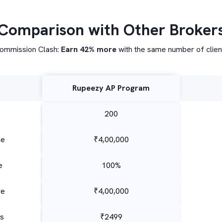
Comparison with Other Broker
ommission Clash:
Earn 42% more
with the same number of clien
Rupeezy AP Program
200
me
₹4,00,000
e
100%
re
₹4,00,000
es
₹2499