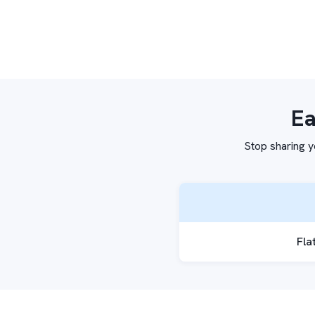
Ea
Stop sharing y
Fla