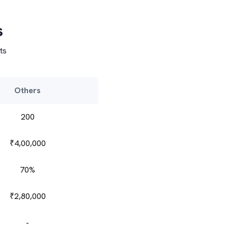
s
ts
Others
200
₹4,00,000
70%
₹2,80,000
-