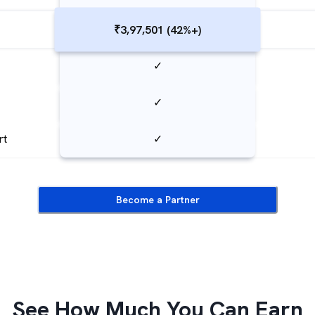
₹3,97,501 (42%+)
✓
✓
rt
✓
Become a Partner
See How Much You Can Earn