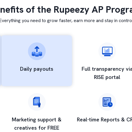
nefits of the Rupeezy AP Prog
Everything you need to grow faster, earn more and stay in contro
Daily
payouts
Full transparency
vi
RISE portal
Marketing support &
Real-time Reports
& C
creatives for FREE