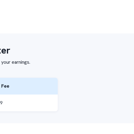
ter
 your earnings.
 Fee
99