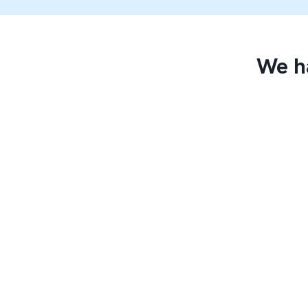
We ha