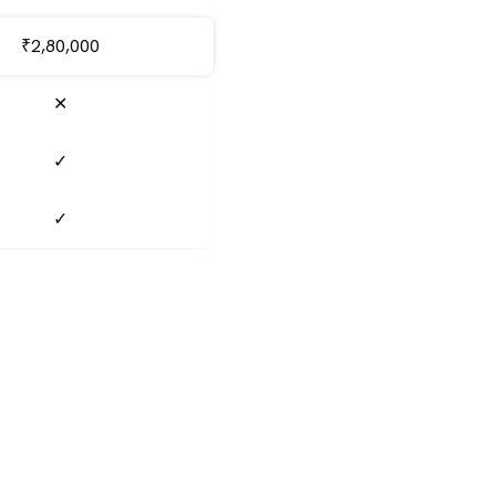
₹2,80,000
✕
✓
✓