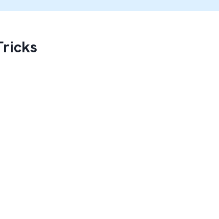
Tricks