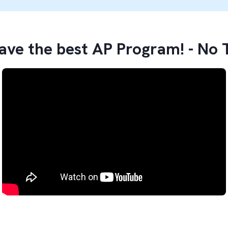
ve the best AP Program! - No 