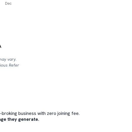
A
may vary.
ious Refer
roking business with zero joining fee.
ge they generate.