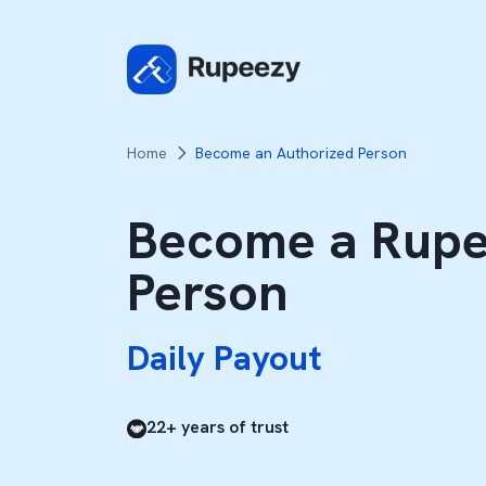
Home
Become an Authorized Person
Become a Rupe
Daily Payout
Person
100% Brokerage Share
Daily Payout
100% Brokerage Share
22+ years of trust