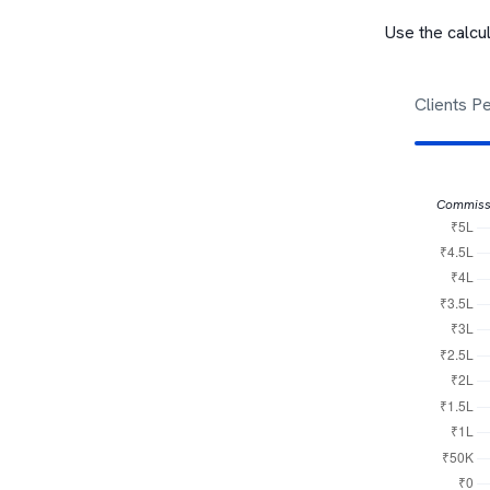
Use the calcu
Clients P
Commiss