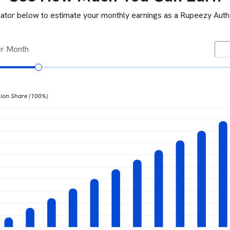
lator below to estimate your monthly earnings as a Rupeezy Aut
er Month
ion Share (100%)