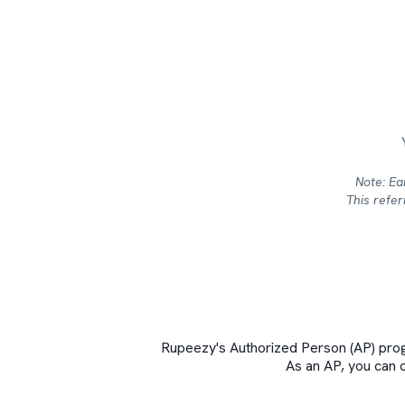
Note: Ea
This refe
Rupeezy's Authorized Person (AP) prog
As an AP, you can 